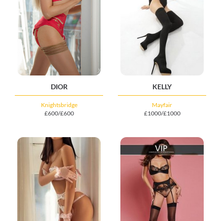
DIOR
KELLY
Knightsbridge
Mayfair
£600/£600
£1000/£1000