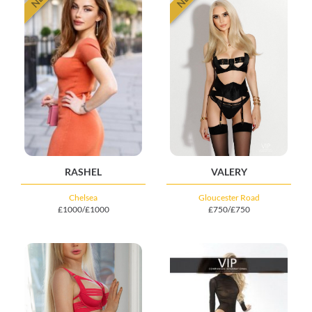
RASHEL
VALERY
Chelsea
Gloucester Road
£1000/£1000
£750/£750