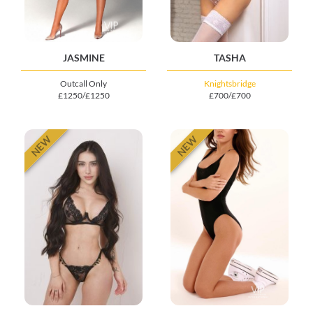
JASMINE
TASHA
Outcall Only
Knightsbridge
£1250/£1250
£700/£700
NEW
NEW