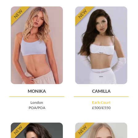
NEW
NEW
MONIKA
CAMILLA
London
Earls Court
POA/POA
£500/£550
NEW
NEW