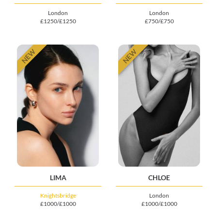
London
London
£1250/£1250
£750/£750
NEW
NEW
LIMA
CHLOE
Knightsbridge
London
£1000/£1000
£1000/£1000