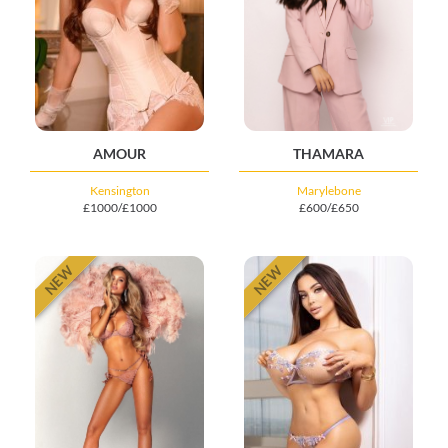
AMOUR
THAMARA
Kensington
Marylebone
£1000/£1000
£600/£650
NEW
NEW