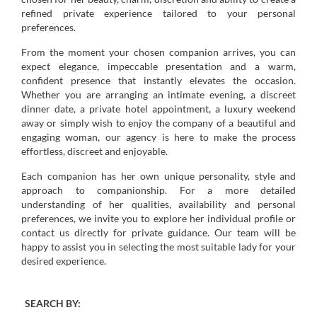
refined private experience tailored to your personal
preferences.
From the moment your chosen companion arrives, you can
expect elegance, impeccable presentation and a warm,
confident presence that instantly elevates the occasion.
Whether you are arranging an intimate evening, a discreet
dinner date, a private hotel appointment, a luxury weekend
away or simply wish to enjoy the company of a beautiful and
engaging woman, our agency is here to make the process
effortless, discreet and enjoyable.
Each companion has her own unique personality, style and
approach to companionship. For a more detailed
understanding of her qualities, availability and personal
preferences, we invite you to explore her individual profile or
contact us directly for private guidance. Our team will be
happy to assist you in selecting the most suitable lady for your
desired experience.
SEARCH BY: