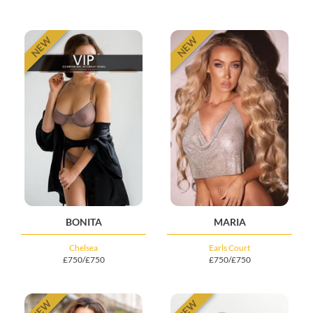
NEW
NEW
BONITA
MARIA
Chelsea
Earls Court
£750/£750
£750/£750
NEW
NEW