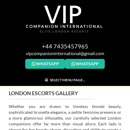
+44 7435457965
vipcompanioninternational@gmail.com
WHATSAPP
WHATSAPP
SELECT MENU PAGE...
LONDON ESCORTS GALLERY
Whether you are drawn to timeless blonde beauty,
sophisticated brunette elegance, a petite feminine presence or
a more glamorous silhouette, our carefully selected London
companions offer far more than visual allure. Each lady is
chosen for her beauty, charm, discretion and ability to create a