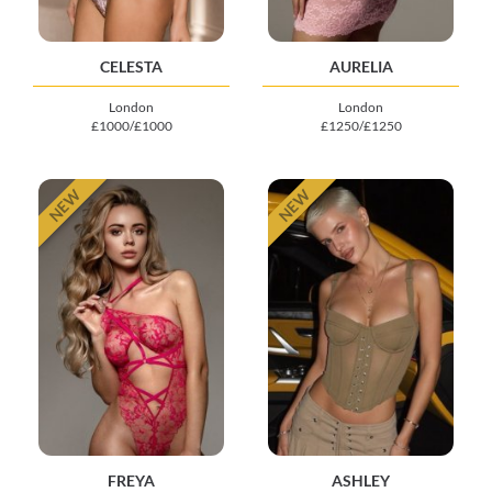
CELESTA
AURELIA
London
London
£1000/£1000
£1250/£1250
NEW
NEW
FREYA
ASHLEY