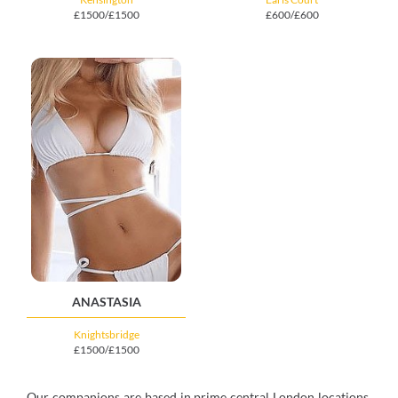
£1500/£1500
£600/£600
ANASTASIA
Knightsbridge
£1500/£1500
Our companions are based in prime central London locations,