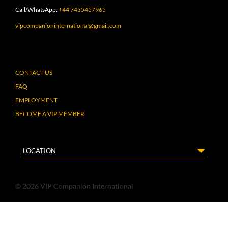
Call/WhatsApp:
+44 7435457965
vipcompanioninternational@gmail.com
CONTACT US
FAQ
EMPLOYMENT
BECOME A VIP MEMBER
LOCATION
© 2026 VIP Companion International