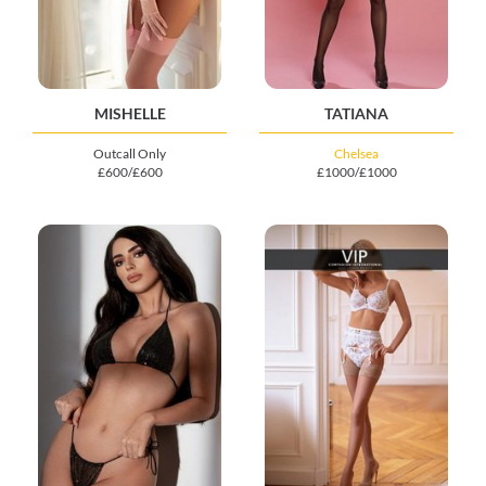
MISHELLE
TATIANA
Outcall Only
Chelsea
£600/£600
£1000/£1000