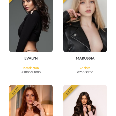
EVALYN
MARUSSIA
Kensington
Chelsea
£1000/£1000
£750/ £750
NEW
NEW