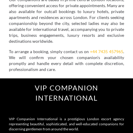
offering convenient access for private appointments. Many are
also available for outcall bookings to luxury hotels, private
apartments and residences across London. For clients seeking
companionship beyond the city, selected ladies may also be
available for international travel, accompanying you to private
trips, business engagements, luxury resorts and exclusive
destinations worldwide.
To arrange a booking, simply contact us on
+44 7435 457965
.
We will confirm your chosen companion’s availability
promptly and handle every detail with complete discretion,
professionalism and care.
VIP COMPANION
INTERNATIONAL
VIP Companion International is a prestigious London escort agency
representing beautiful, sophisticated, and well-educated companions for
discerning gentlemen from around the world.