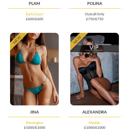
PLAM
POLINA
Earls Court
Outcall Only
£600/£600
£750/£750
NEW
NEW
JINA
ALEXANDRA
Kensington
Mayfair
£1000/£1000
£1000/£1000