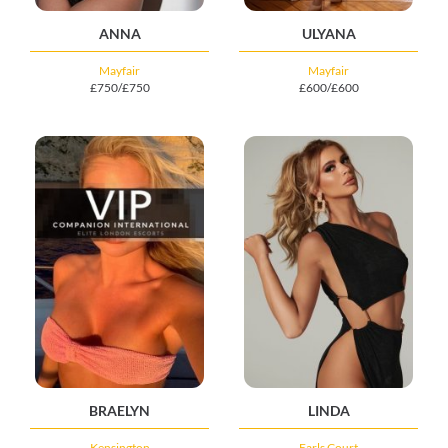
ANNA
ULYANA
Mayfair
Mayfair
£750/£750
£600/£600
BRAELYN
LINDA
Kensington
Earls Court