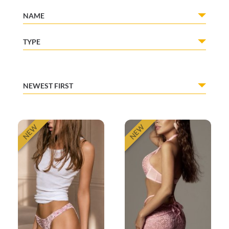
NAME
TYPE
NEWEST FIRST
NEW
NEW